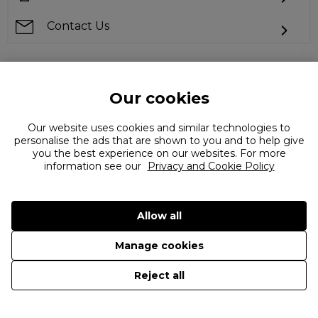
Contact Us
Our cookies
Can't find what you're looking for?
Our website uses cookies and similar technologies to
personalise the ads that are shown to you and to help give
you the best experience on our websites. For more
information see our
Privacy and Cookie Policy
Allow all
©
2026 The Flannels Group Ltd. (trading as Coggles)
Manage cookies
Reject all