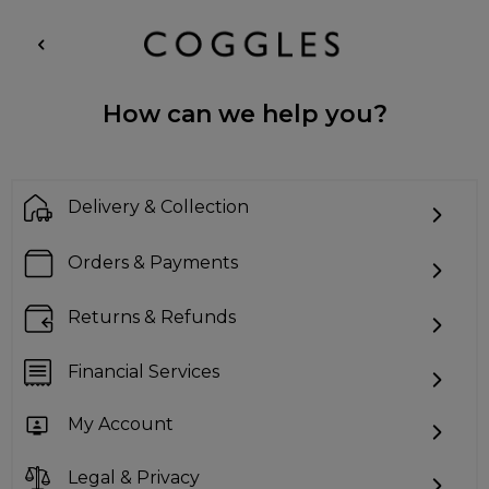
How can we help you?
Delivery & Collection
Orders & Payments
Returns & Refunds
Financial Services
My Account
Legal & Privacy