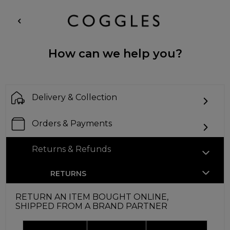
How can we help you?
Delivery & Collection
Orders & Payments
Returns & Refunds
RETURNS
RETURN AN ITEM BOUGHT ONLINE,
SHIPPED FROM A BRAND PARTNER