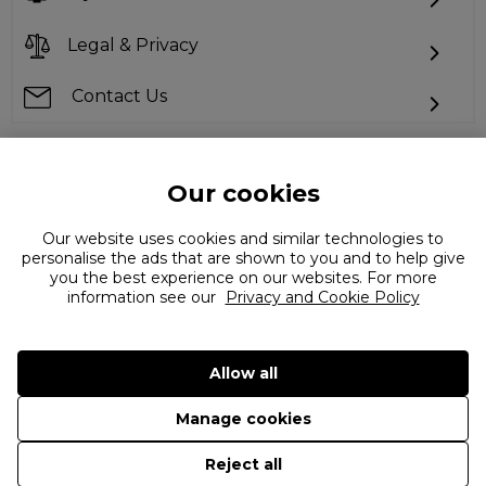
Legal & Privacy
Contact Us
Our cookies
Can't find what you're looking for?
Our website uses cookies and similar technologies to
personalise the ads that are shown to you and to help give
you the best experience on our websites. For more
information see our
Privacy and Cookie Policy
Allow all
©
2026 The Flannels Group Ltd. (trading as Coggles)
Manage cookies
Reject all