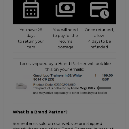
You have 28
You will need
Once returned,
days
to pay for the
allow
to return your
returns
14 days to be
item
postage
refunded
Items shipped by a Brand Partner will look like
this on your emails:
What is a Brand Partner?
Some items sold on our website are shipped