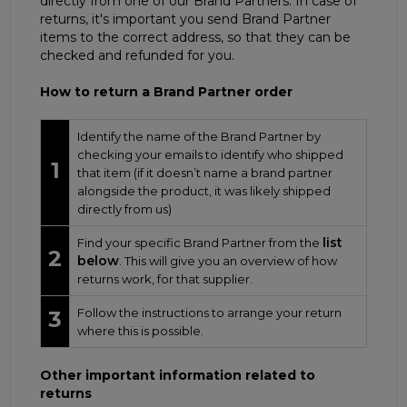
directly from one of our Brand Partners. In case of
returns, it's important you send Brand Partner
items to the correct address, so that they can be
checked and refunded for you.
How to return a Brand Partner order
Identify the name of the Brand Partner by
checking your emails to identify who shipped
1
that item (if it doesn’t name a brand partner
alongside the product, it was likely shipped
directly from us)
list
Find your specific Brand Partner from the
2
below
. This will give you an overview of how
returns work, for that supplier.
Follow the instructions to arrange your return
3
where this is possible.
Other important information related to
returns