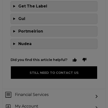
Get The Label
Gul
Portmeirion
Nudea
Did you find this article helpful?
STILL NEED TO CONTACT US
Financial Services
My Account