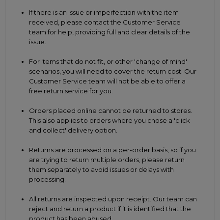
If there is an issue or imperfection with the item
received, please contact the Customer Service
team for help, providing full and clear details of the
issue.
For items that do not fit, or other 'change of mind'
scenarios, you will need to cover the return cost. Our
Customer Service team will not be able to offer a
free return service for you.
Orders placed online cannot be returned to stores.
This also applies to orders where you chose a 'click
and collect' delivery option.
Returns are processed on a per-order basis, so if you
are trying to return multiple orders, please return
them separately to avoid issues or delays with
processing.
All returns are inspected upon receipt. Our team can
reject and return a product if it is identified that the
product has been abused.