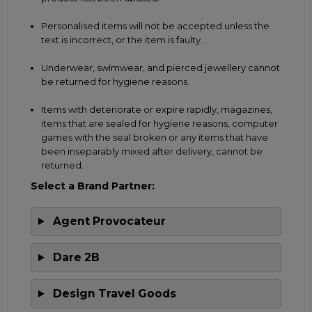
Personalised items will not be accepted unless the
text is incorrect, or the item is faulty.
Underwear, swimwear, and pierced jewellery cannot
be returned for hygiene reasons.
Items with deteriorate or expire rapidly, magazines,
items that are sealed for hygiene reasons, computer
games with the seal broken or any items that have
been inseparably mixed after delivery, cannot be
returned.
Select a Brand Partner:
Agent Provocateur
Dare 2B
Design Travel Goods