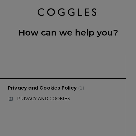
How can we help you?
Privacy and Cookies Policy
1
PRIVACY AND COOKIES