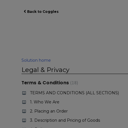
Back to Coggles
Solution home
Legal & Privacy
Terms & Conditions
18
TERMS AND CONDITIONS (ALL SECTIONS)
1. Who We Are
2. Placing an Order
3. Description and Pricing of Goods