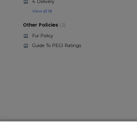
4. Delivery
View all 18
Other Policies
2
Fur Policy
Guide To PEGI Ratings