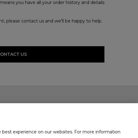
means you have all your order history and details
unt, please contact us and we'll be happy to help.
CONTACT US
e best experience on our websites. For more information