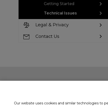
Getting Started
Technical Issues
Legal & Privacy
Contact Us
Our website uses cookies and similar technologies to p