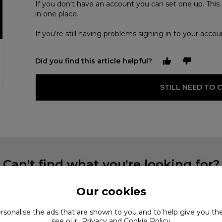
If you don't have an account you can set one up. This 
in one place.
If you're still having problems signing in to your acco
Did you find this article helpful?
STILL NEED TO 
Can't find what you're looking for?
Our cookies
ersonalise the ads that are shown to you and to help give you th
see our
Privacy and Cookie Policy