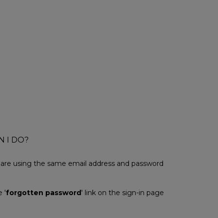
N I DO?
u are using the same email address and password
 '
forgotten password
' link on the sign-in page