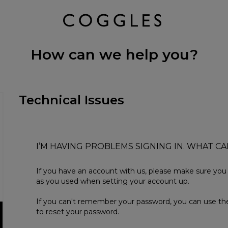
How can we help you?
Technical Issues
I’M HAVING PROBLEMS SIGNING IN. WHAT CA
If you have an account with us, please make sure yo
as you used when setting your account up.
If you can't remember your password, you can use the
to reset your password.