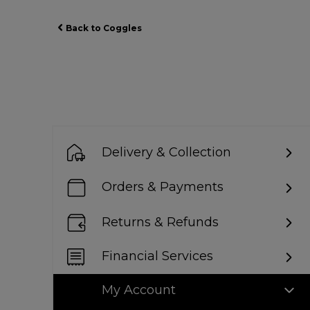
Back to Coggles
Delivery & Collection
Orders & Payments
Returns & Refunds
Financial Services
My Account