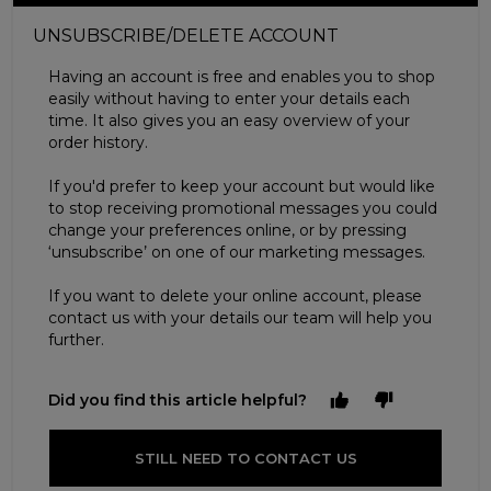
UNSUBSCRIBE/DELETE ACCOUNT
Having an account is free and enables you to shop
easily without having to enter your details each
time. It also gives you an easy overview of your
order history.
If you'd prefer to keep your account but would like
to stop receiving promotional messages you could
change your preferences online, or by pressing
‘unsubscribe’ on one of our marketing messages.
If you want to delete your online account, please
contact us with your details our team will help you
further.
Did you find this article helpful?
STILL NEED TO CONTACT US