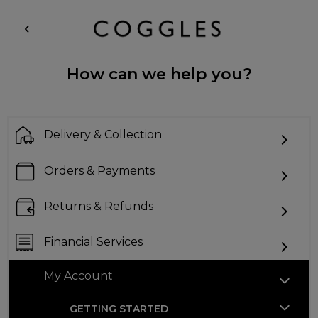
How can we help you?
Delivery & Collection
Orders & Payments
Returns & Refunds
Financial Services
My Account
GETTING STARTED