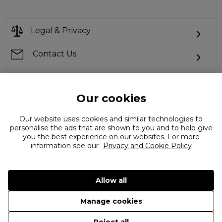
Legal & Privacy
Contact Us
Our cookies
Can't find what you're looking for?
Our website uses cookies and similar technologies to
personalise the ads that are shown to you and to help give
you the best experience on our websites. For more
information see our
Privacy and Cookie Policy
Allow all
©
2026 The Flannels Group Ltd. (trading as Coggles)
Manage cookies
Reject all