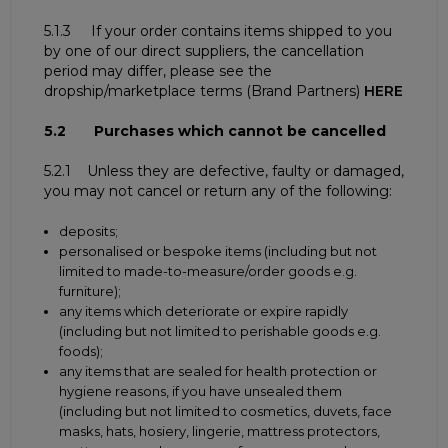
5.1.3 If your order contains items shipped to you
by one of our direct suppliers, the cancellation
period may differ, please see the
dropship/marketplace terms (Brand Partners)
HERE
5.2 Purchases which cannot be cancelled
5.2.1 Unless they are defective, faulty or damaged,
you may not cancel or return any of the following:
deposits;
personalised or bespoke items (including but not
limited to made-to-measure/order goods e.g.
furniture);
any items which deteriorate or expire rapidly
(including but not limited to perishable goods e.g.
foods);
any items that are sealed for health protection or
hygiene reasons, if you have unsealed them
(including but not limited to cosmetics, duvets, face
masks, hats, hosiery, lingerie, mattress protectors,