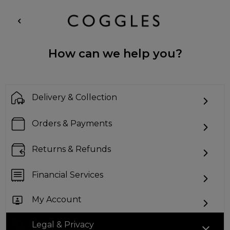
How can we help you?
Delivery & Collection
Orders & Payments
Returns & Refunds
Financial Services
My Account
Legal & Privacy