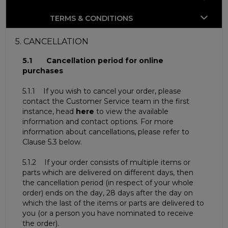
TERMS & CONDITIONS
5. CANCELLATION
5.1 Cancellation period for online
purchases
5.1.1 If you wish to cancel your order, please
contact the Customer Service team in the first
instance, head
here
to view the available
information and contact options. For more
information about cancellations, please refer to
Clause 5.3 below.
5.1.2 If your order consists of multiple items or
parts which are delivered on different days, then
the cancellation period (in respect of your whole
order) ends on the day, 28 days after the day on
which the last of the items or parts are delivered to
you (or a person you have nominated to receive
the order).