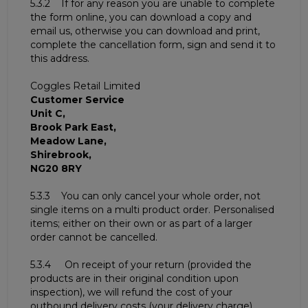
5.3.2 If for any reason you are unable to complete
the form online, you can download a copy and
email us, otherwise you can download and print,
complete the cancellation form, sign and send it to
this address.
Coggles Retail Limited
Customer Service
Unit C,
Brook Park East,
Meadow Lane,
Shirebrook,
NG20 8RY
5.3.3 You can only cancel your whole order, not
single items on a multi product order. Personalised
items; either on their own or as part of a larger
order cannot be cancelled.
5.3.4 On receipt of your return (provided the
products are in their original condition upon
inspection), we will refund the cost of your
outbound delivery costs (your delivery charge).