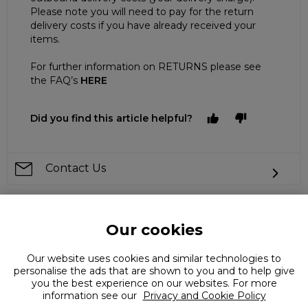
Please note you will need to pay for the return
delivery costs if you have already received your
items.
For further information on RETURNS please see
the FAQ’s
HERE
Did you find this article helpful?
Contact Us
Our cookies
Can't find what you're looking for?
Our website uses cookies and similar technologies to
personalise the ads that are shown to you and to help give
you the best experience on our websites. For more
information see our
Privacy and Cookie Policy