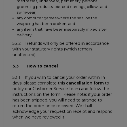
mattresses, underwear, perfumery, personal
grooming products, pierced earrings, pillows and
swimwear);
any computer games where the seal on the
wrapping has been broken; and
any items that have been inseparably mixed after
delivery.
5.2.2 Refunds will only be offered in accordance
with your statutory rights (which remain
unaffected).
5.3 How to cancel
5.3.1 If you wish to cancel your order within 14
days, please complete this
cancellation form
to
notify our Customer Service team and follow the
instructions on the form. Please note: if your order
has been shipped, you will need to arrange to
return the order once received. We shall
acknowledge your request on receipt and respond
when we have reviewed it.