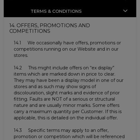
TERMS & CONDITIONS
14. OFFERS, PROMOTIONS AND
COMPETITIONS
14.1 We occasionally have offers, promotions or
competitions running on our Website and in our
stores.
14.2 This might include offers on “ex display”
items which are marked down in price to clear.
They may have been a display model in one of our
stores and as such may show signs of
discolouration, slight marks and evidence of prior
fitting. Faults are NOT of a serious or structural
nature and are usually minor marks. Some offers
carry a maximum quantity per Customer. If this is
applicable, this is detailed on the individual offer.
14.3 Specific terms may apply to an offer,
promotion or competition which will be referenced