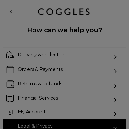
How can we help you?
Delivery & Collection
Orders & Payments
Returns & Refunds
Financial Services
My Account
Legal & Privacy