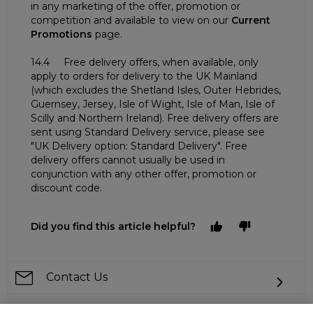
in any marketing of the offer, promotion or
competition and available to view on our
Current
Promotions
page.
14.4 Free delivery offers, when available, only
apply to orders for delivery to the UK Mainland
(which excludes the Shetland Isles, Outer Hebrides,
Guernsey, Jersey, Isle of Wight, Isle of Man, Isle of
Scilly and Northern Ireland). Free delivery offers are
sent using Standard Delivery service, please see
"UK Delivery option: Standard Delivery". Free
delivery offers cannot usually be used in
conjunction with any other offer, promotion or
discount code.
Did you find this article helpful?
Contact Us