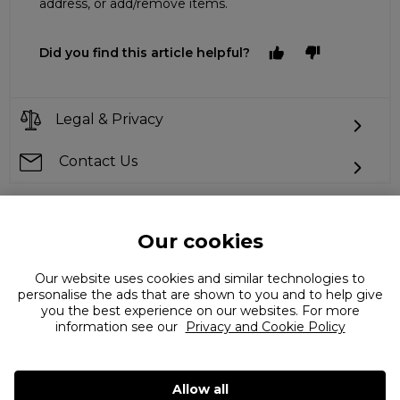
address, or add/remove items.
Did you find this article helpful?
Legal & Privacy
Contact Us
Our cookies
Can't find what you're looking for?
Our website uses cookies and similar technologies to
personalise the ads that are shown to you and to help give
you the best experience on our websites. For more
information see our
Privacy and Cookie Policy
Allow all