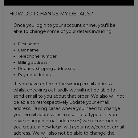
HOW DO I CHANGE MY DETAILS?
Once you login to your account online, you'll be
able to change some of your details including.
First name
Last name
Telephone number
Billing address
Request shipping addresses
Payment details
If you have entered the wrong email address
whilst checking out, sadly we will not be able to
send email to you about that order. We also will not
be able to retrospectively update your email
address. During cases where you need to change
your email address (as a result of a typo or if you
have changed email addresses) we recommend
you create a new login with your new/correct email
address. We will also not be able to change the