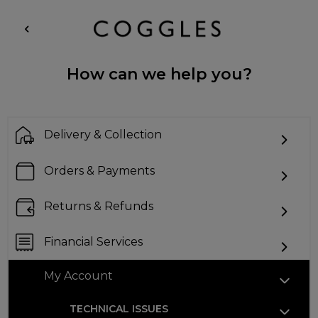
How can we help you?
Delivery & Collection
Orders & Payments
Returns & Refunds
Financial Services
My Account
TECHNICAL ISSUES