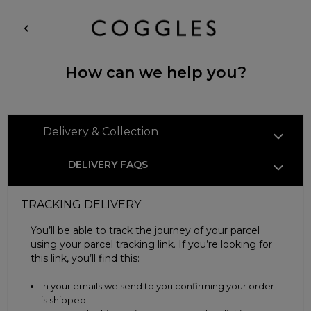
How can we help you?
Delivery & Collection
DELIVERY FAQS
TRACKING DELIVERY
You’ll be able to track the journey of your parcel
using your parcel tracking link. If you’re looking for
this link, you’ll find this:
In your emails we send to you confirming your order
is shipped.