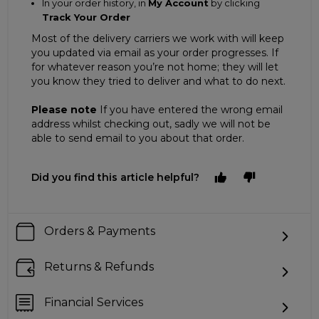
In your order history, in
My Account
by clicking
Track Your Order
Most of the delivery carriers we work with will keep
you updated via email as your order progresses. If
for whatever reason you’re not home; they will let
you know they tried to deliver and what to do next.
Please note
If you have entered the wrong email
address whilst checking out, sadly we will not be
able to send email to you about that order.
Did you find this article helpful?
Orders & Payments
Returns & Refunds
Financial Services