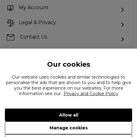
My Account
Legal & Privacy
Contact Us
Our cookies
Can't find what you're looking for?
Our website uses cookies and similar technologies to
personalise the ads that are shown to you and to help give
you the best experience on our websites. For more
information see our
Privacy and Cookie Policy
Allow all
©
2026 The Flannels Group Ltd. (trading as Coggles)
Manage cookies