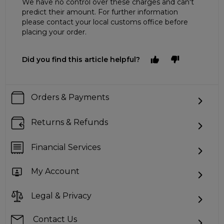
We have no control over these charges and can't
predict their amount. For further information
please contact your local customs office before
placing your order.
Did you find this article helpful?
Orders & Payments
Returns & Refunds
Financial Services
My Account
Legal & Privacy
Contact Us