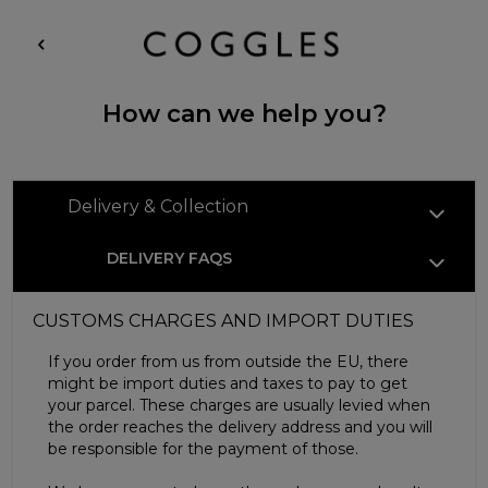
How can we help you?
Delivery & Collection
DELIVERY FAQS
CUSTOMS CHARGES AND IMPORT DUTIES
If you order from us from outside the EU, there
might be import duties and taxes to pay to get
your parcel. These charges are usually levied when
the order reaches the delivery address and you will
be responsible for the payment of those.