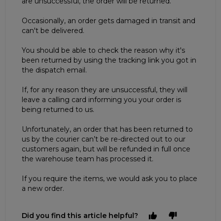
are unsuccessful, the order will be returned.
Occasionally, an order gets damaged in transit and
can't be delivered.
You should be able to check the reason why it's
been returned by using the tracking link you got in
the dispatch email.
If, for any reason they are unsuccessful, they will
leave a calling card informing you your order is
being returned to us.
Unfortunately, an order that has been returned to
us by the courier can’t be re-directed out to our
customers again, but will be refunded in full once
the warehouse team has processed it.
If you require the items, we would ask you to place
a new order.
Did you find this article helpful?