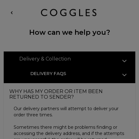
How can we help you?
Delivery & Collection
DELIVERY FAQS
WHY HAS MY ORDER OR ITEM BEEN
RETURNED TO SENDER?
Our delivery partners will attempt to deliver your
order three times.
Sometimes there might be problems finding or
accessing the delivery address, and if the attempts