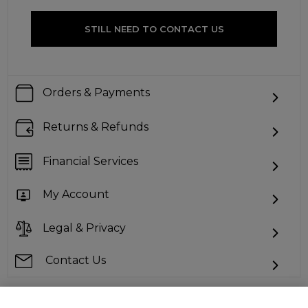
STILL NEED TO CONTACT US
Orders & Payments
Returns & Refunds
Financial Services
My Account
Legal & Privacy
Contact Us