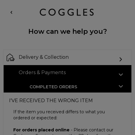
How can we help you?
Delivery & Collection
Orders & Payments
COMPLETED ORDERS
I'VE RECEIVED THE WRONG ITEM
If the item you received differs to what you
ordered or expected:
For orders placed online
- Please contact our