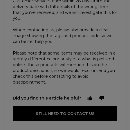
Customer Service team within 28 days from the
delivery date with full details of the wrong item
that you've received, and we will investigate this for
you.
When contacting us, please also provide a clear
image showing the tags and product code so we
can better help you.
Please note that some items may be received in a
slightly different colour or style to what is pictured
online. These products will mention this on the
product description, so we would recommend you
check this before contacting to avoid
disappointment.
Did you find this article helpful?
STILL NEED TO CONTACT US