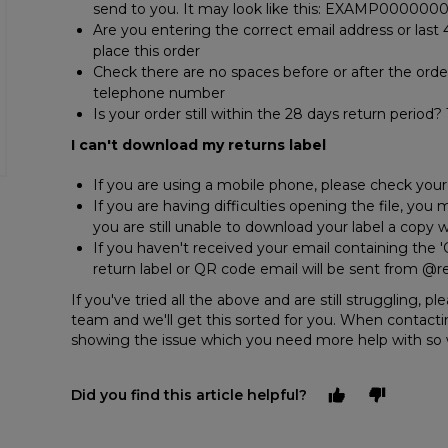
send to you. It may look like this: EXAMP000000
Are you entering the correct email address or last
place this order
Check there are no spaces before or after the order
telephone number
Is your order still within the 28 days return period
I can't download my returns label
If you are using a mobile phone, please check you
If you are having difficulties opening the file, you
you are still unable to download your label a copy w
If you haven't received your email containing the '
return label or QR code email will be sent from @re
If you've tried all the above and are still struggling, 
team and we'll get this sorted for you. When contacti
showing the issue which you need more help with so 
Did you find this article helpful?