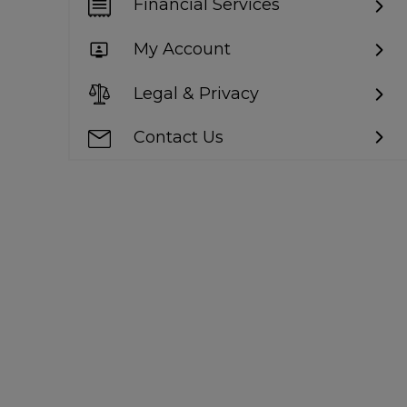
Financial Services
My Account
Legal & Privacy
Contact Us