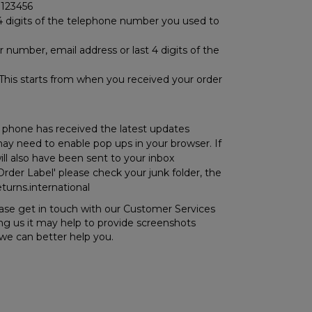
0123456
 4 digits of the telephone number you used to
 number, email address or last 4 digits of the
? This starts from when you received your order
r phone has received the latest updates
 may need to enable pop ups in your browser. If
ill also have been sent to your inbox
Order Label' please check your junk folder, the
turns.international
please get in touch with our Customer Services
ng us it may help to provide screenshots
we can better help you.