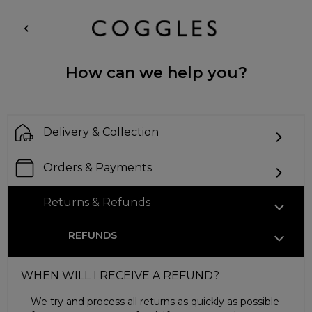
How can we help you?
Delivery & Collection
Orders & Payments
Returns & Refunds
REFUNDS
WHEN WILL I RECEIVE A REFUND?
We try and process all returns as quickly as possible