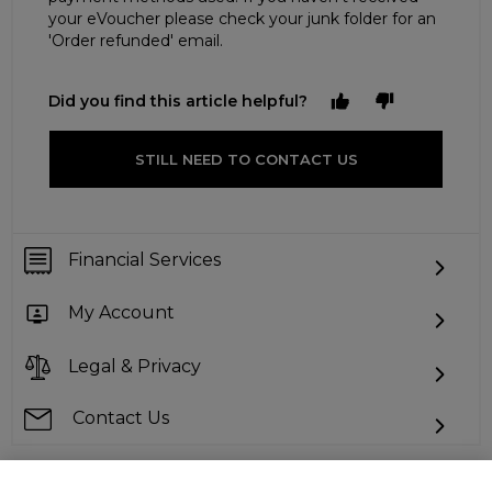
your eVoucher please check your junk folder for an
'Order refunded' email.
Did you find this article helpful?
STILL NEED TO CONTACT US
Financial Services
My Account
Legal & Privacy
Contact Us