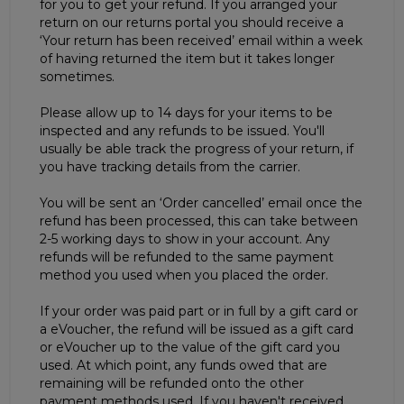
for you to get your refund. If you arranged your
return on our returns portal you should receive a
‘Your return has been received’ email within a week
of having returned the item but it takes longer
sometimes.
Please allow up to 14 days for your items to be
inspected and any refunds to be issued. You'll
usually be able track the progress of your return, if
you have tracking details from the carrier.
You will be sent an ‘Order cancelled’ email once the
refund has been processed, this can take between
2-5 working days to show in your account. Any
refunds will be refunded to the same payment
method you used when you placed the order.
If your order was paid part or in full by a gift card or
a eVoucher, the refund will be issued as a gift card
or eVoucher up to the value of the gift card you
used. At which point, any funds owed that are
remaining will be refunded onto the other
payment methods used. If you haven't received