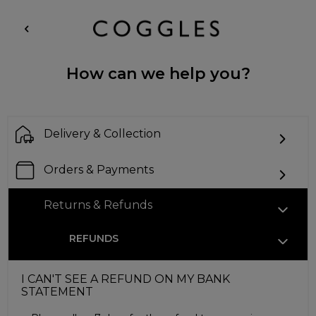
How can we help you?
Delivery & Collection
Orders & Payments
Returns & Refunds
REFUNDS
I CAN'T SEE A REFUND ON MY BANK
STATEMENT