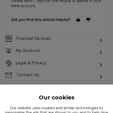
Please allow 7 days for the refund to appear in your
bank account.
Did you find this article helpful?
Financial Services
My Account
Legal & Privacy
Contact Us
Our cookies
Can't find what you're looking for?
Our website uses cookies and similar technologies to
personalise the ads that are shown to you and to help give