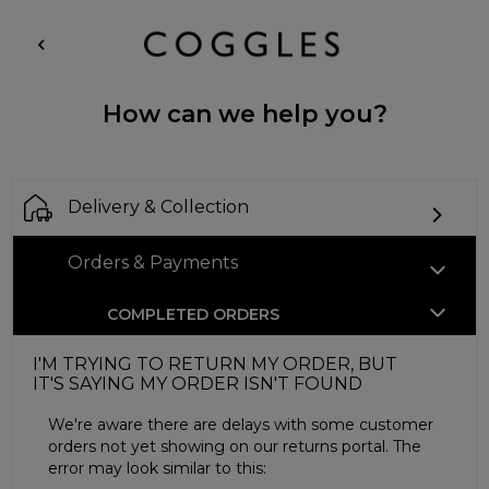
How can we help you?
Delivery & Collection
Orders & Payments
COMPLETED ORDERS
I'M TRYING TO RETURN MY ORDER, BUT
IT'S SAYING MY ORDER ISN'T FOUND
We're aware there are delays with some customer
orders not yet showing on our returns portal. The
error may look similar to this: