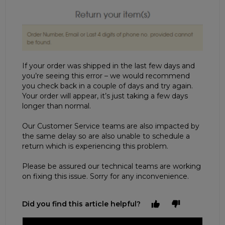
If your order was shipped in the last few days and
you’re seeing this error – we would recommend
you check back in a couple of days and try again.
Your order will appear, it’s just taking a few days
longer than normal.
Our Customer Service teams are also impacted by
the same delay so are also unable to schedule a
return which is experiencing this problem.
Please be assured our technical teams are working
on fixing this issue. Sorry for any inconvenience.
Did you find this article helpful?