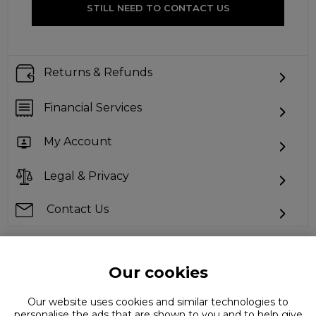
STILL NEED TO CONTACT US
Returns & Refunds
Financial Services
My Account
Legal & Privacy
Contact Us
Our cookies
Can't find what you're looking for?
Our website uses cookies and similar technologies to
personalise the ads that are shown to you and to help give