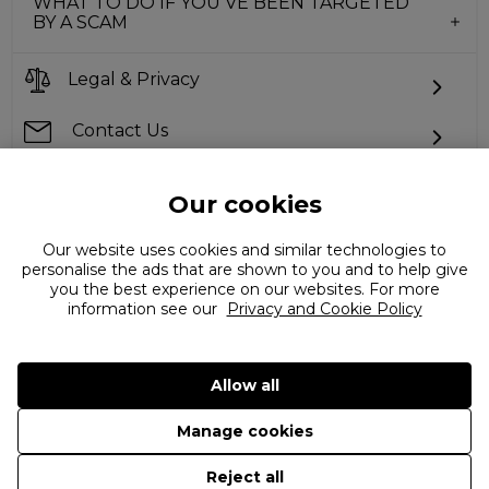
WHAT TO DO IF YOU’VE BEEN TARGETED
BY A SCAM
Legal & Privacy
Contact Us
Our cookies
Can't find what you're looking for?
Our website uses cookies and similar technologies to
personalise the ads that are shown to you and to help give
you the best experience on our websites. For more
information see our
Privacy and Cookie Policy
Allow all
Manage cookies
©
2026 The Flannels Group Ltd. (trading as Coggles)
Reject all