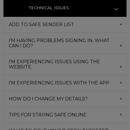
TECHNICAL ISSUES
ADD TO SAFE SENDER LIST
I’M HAVING PROBLEMS SIGNING IN. WHAT
CAN I DO?
I'M EXPERIENCING ISSUES USING THE
WEBSITE
I'M EXPERIENCING ISSUES WITH THE APP
HOW DO I CHANGE MY DETAILS?
TIPS FOR STAYING SAFE ONLINE