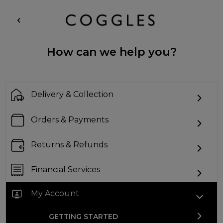
How can we help you?
Delivery & Collection
Orders & Payments
Returns & Refunds
Financial Services
My Account
GETTING STARTED