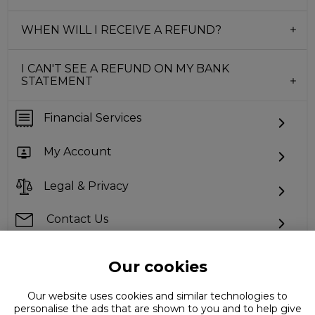
WHEN WILL I RECEIVE A REFUND?
I CAN'T SEE A REFUND ON MY BANK
STATEMENT
Financial Services
My Account
Legal & Privacy
Contact Us
Our cookies
Can't find what you're looking for?
Our website uses cookies and similar technologies to
personalise the ads that are shown to you and to help give