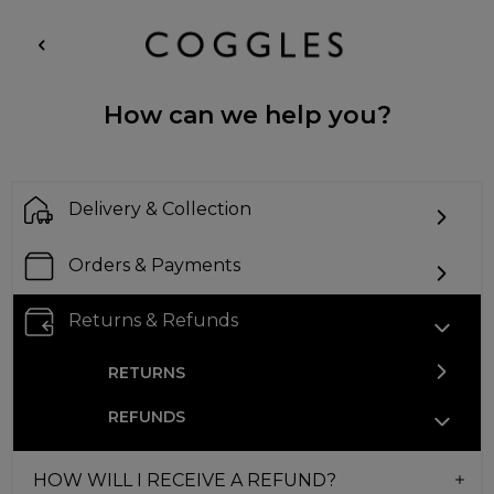
How can we help you?
Delivery & Collection
Orders & Payments
Returns & Refunds
RETURNS
REFUNDS
HOW WILL I RECEIVE A REFUND?