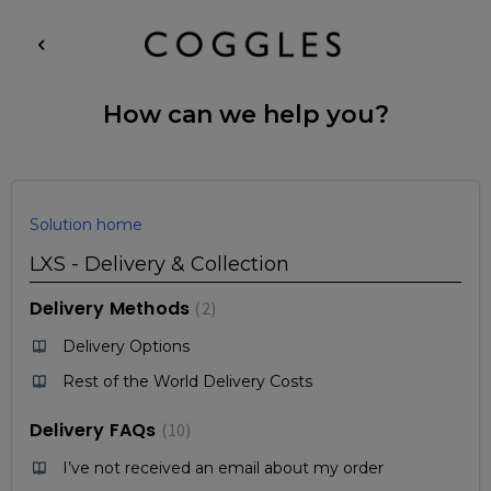
How can we help you?
Solution home
LXS - Delivery & Collection
Delivery Methods
2
Delivery Options
Rest of the World Delivery Costs
Delivery FAQs
10
I’ve not received an email about my order