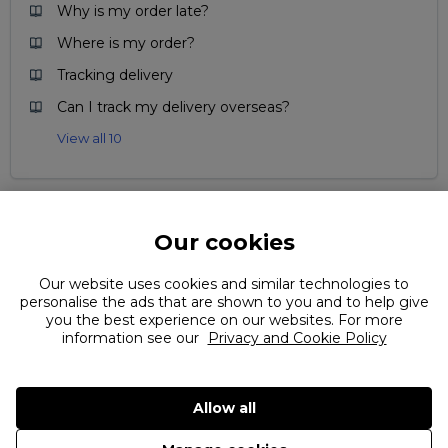
Why is my order late?
Where is my order?
Tracking delivery
Can I track my delivery overseas?
View all 10
Our cookies
Can't find what you're looking for?
Our website uses cookies and similar technologies to
personalise the ads that are shown to you and to help give
you the best experience on our websites. For more
information see our
Privacy and Cookie Policy
Allow all